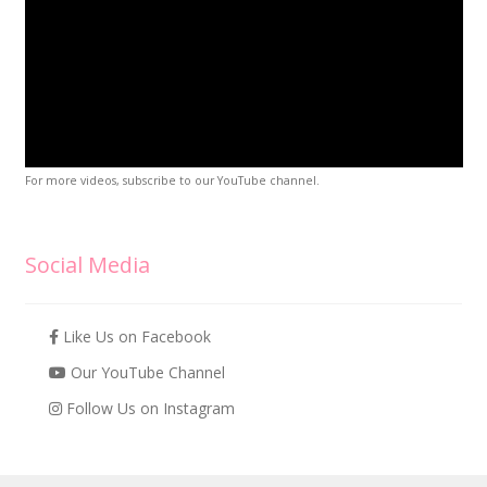
For more videos, subscribe to our YouTube channel.
Social Media
Like Us on Facebook
Our YouTube Channel
Follow Us on Instagram