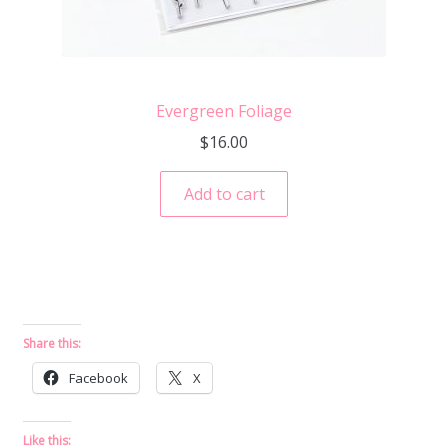
Evergreen Foliage
$
16.00
Add to cart
Share this:
Facebook
X
Like this: