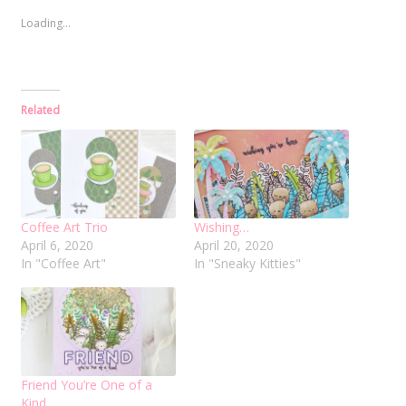
Loading...
Related
Coffee Art Trio
Wishing…
April 6, 2020
April 20, 2020
In "Coffee Art"
In "Sneaky Kitties"
Friend You’re One of a
Kind