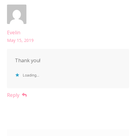
Evelin
May 15, 2019
Thank you!
Loading...
Reply