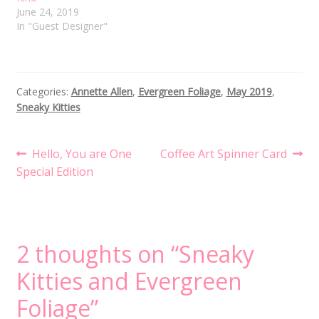
June 24, 2019
In "Guest Designer"
Categories:
Annette Allen
,
Evergreen Foliage
,
May 2019
,
Sneaky Kitties
Post
Previous
Next
Hello, You are One
Coffee Art Spinner Card
post:
post:
Special Edition
navigation
2 thoughts on “
Sneaky
Kitties and Evergreen
Foliage
”