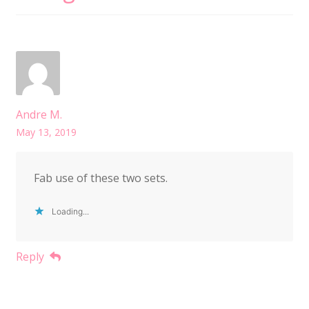
Andre M.
May 13, 2019
Fab use of these two sets.
Loading...
Reply