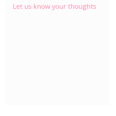
Let us know your thoughts