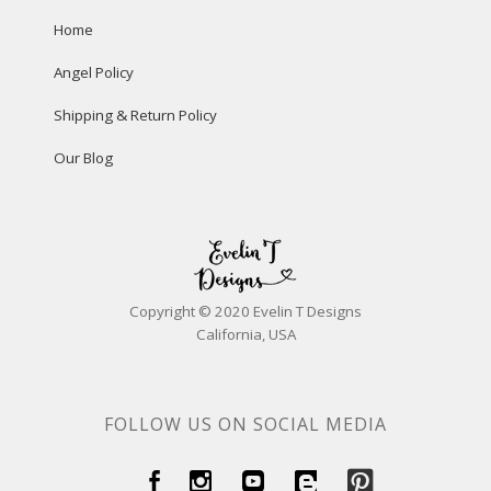
Home
Angel Policy
Shipping & Return Policy
Our Blog
Copyright © 2020 Evelin T Designs
California, USA
FOLLOW US ON SOCIAL MEDIA