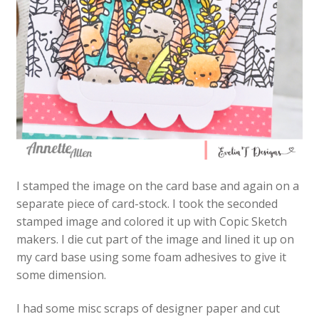
I stamped the image on the card base and again on a
separate piece of card-stock. I took the seconded
stamped image and colored it up with Copic Sketch
makers. I die cut part of the image and lined it up on
my card base using some foam adhesives to give it
some dimension.
I had some misc scraps of designer paper and cut