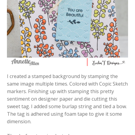
I created a stamped background by stamping the
same image multiple times. Colored with Copic Sketch
markers. Finishing up with stamping this pretty
sentiment on designer paper and die cutting this
sweet tag. I added some burlap string and tied a bow.
The tag is adhered using foam tape to give it some
dimension.