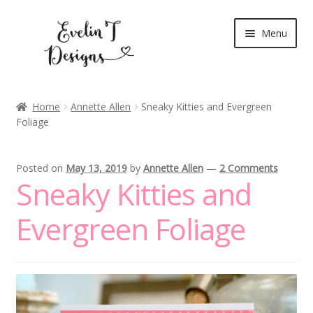
Skip
Skip
Menu
to
to
navigation
content
Expand
New Release
child
Home
Annette Allen
Sneaky Kitties and Evergreen
menu
Foliage
Blog
Expand
Clear Stamps
Posted on
May 13, 2019
by
Annette Allen
—
2 Comments
child
Sneaky Kitties and
menu
Digital Stamps
Evergreen Foliage
Expand
Stationery
child
menu
My Account