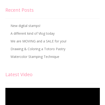
Recent Posts
New digital stamps!
A different kind of Vlog today
We are MOVING and a SALE for you!
Drawing & Coloring a Totoro Pastry
Watercolor Stamping Technique
Latest Video