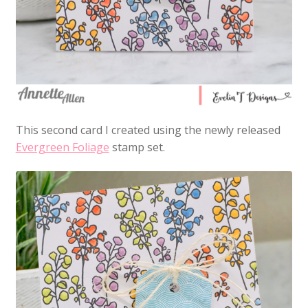
This second card I created using the newly released
Evergreen Foliage
stamp set.