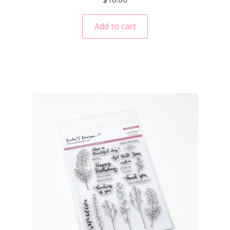
Add to cart