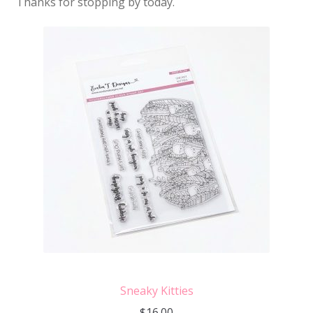
Thanks for stopping by today.
Sneaky Kitties
$
16.00