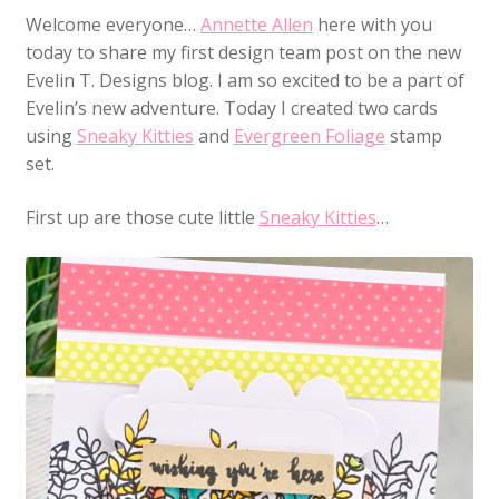
Welcome everyone…
Annette Allen
here with you
today to share my first design team post on the new
Evelin T. Designs blog. I am so excited to be a part of
Evelin’s new adventure. Today I created two cards
using
Sneaky Kitties
and
Evergreen Foliage
stamp
set.
First up are those cute little
Sneaky Kitties
…