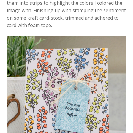
them into strips to highlight the colors I colored the
image with. Finishing up with stamping the sentiment
on some kraft card-stock, trimmed and adhered to
card with foam tape.