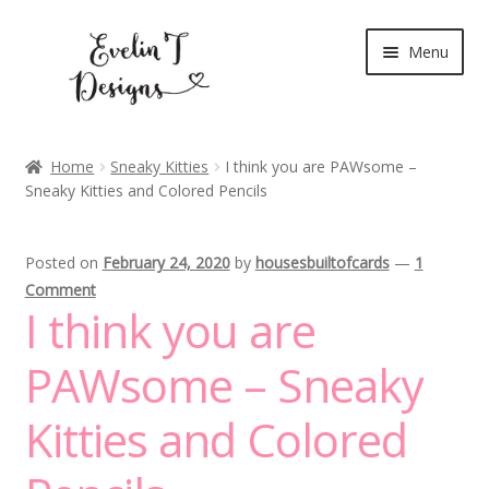
Skip
Skip
Menu
to
to
navigation
content
Expand
New Release
child
Home
Sneaky Kitties
I think you are PAWsome –
menu
Sneaky Kitties and Colored Pencils
Blog
Expand
Clear Stamps
Posted on
February 24, 2020
by
housesbuiltofcards
—
1
child
Comment
menu
Digital Stamps
I think you are
Expand
PAWsome – Sneaky
Stationery
child
menu
Kitties and Colored
My Account