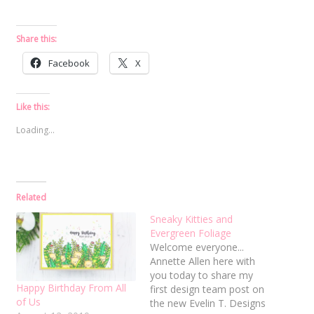
Share this:
Facebook
X
Like this:
Loading...
Related
Sneaky Kitties and
Evergreen Foliage
Welcome everyone...
Annette Allen here with
you today to share my
Happy Birthday From All
first design team post on
of Us
the new Evelin T. Designs