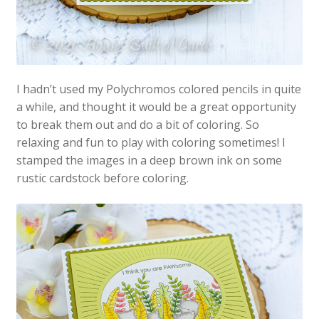
I hadn’t used my Polychromos colored pencils in quite
a while, and thought it would be a great opportunity
to break them out and do a bit of coloring. So
relaxing and fun to play with coloring sometimes! I
stamped the images in a deep brown ink on some
rustic cardstock before coloring.