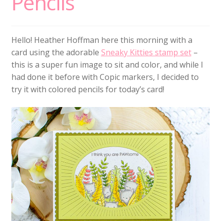
Pencils
Hello! Heather Hoffman here this morning with a
card using the adorable
Sneaky Kitties stamp set
–
this is a super fun image to sit and color, and while I
had done it before with Copic markers, I decided to
try it with colored pencils for today’s card!