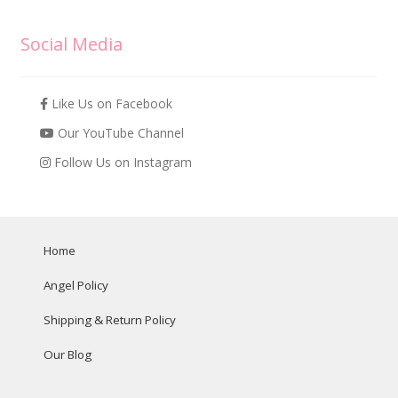
Social Media
Like Us on Facebook
Our YouTube Channel
Follow Us on Instagram
Home
Angel Policy
Shipping & Return Policy
Our Blog