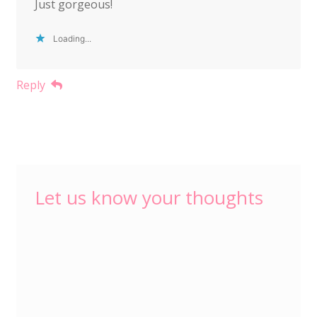
Just gorgeous!
Loading...
Reply
Let us know your thoughts