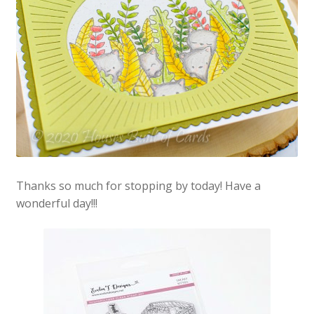
Thanks so much for stopping by today! Have a
wonderful day!!!