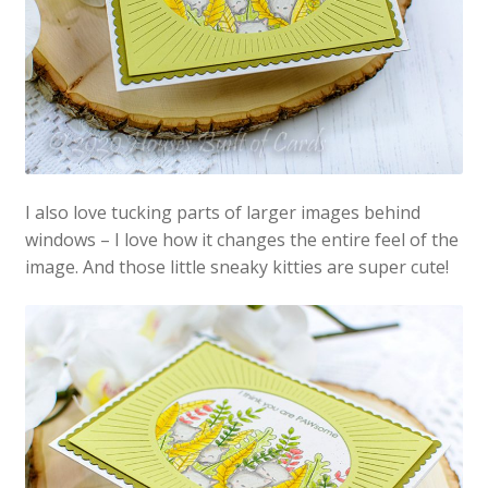
I also love tucking parts of larger images behind
windows – I love how it changes the entire feel of the
image. And those little sneaky kitties are super cute!