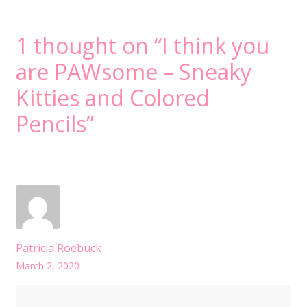
1 thought on “
I think you
are PAWsome – Sneaky
Kitties and Colored
Pencils
”
Patricia Roebuck
March 2, 2020