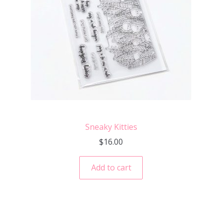
Sneaky Kitties
$
16.00
Add to cart