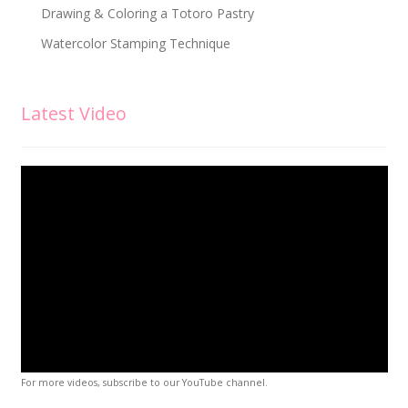
Drawing & Coloring a Totoro Pastry
Watercolor Stamping Technique
Latest Video
For more videos, subscribe to our YouTube channel.