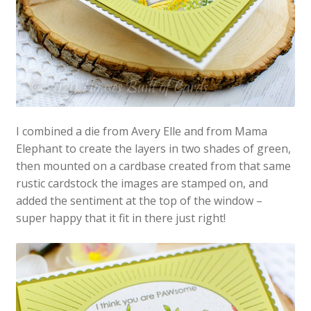
I combined a die from Avery Elle and from Mama
Elephant to create the layers in two shades of green,
then mounted on a cardbase created from that same
rustic cardstock the images are stamped on, and
added the sentiment at the top of the window –
super happy that it fit in there just right!