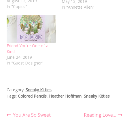
August 12, 2019
blog. I am so excited to
May 13, 2019
In "Copics"
be a part of Evelin's new
In "Annette Allen"
adventure. Today I
created two cards using
Sneaky Kitties and
Evergreen Foliage stamp
set. First up…
Friend You’re One of a
Kind
June 24, 2019
In "Guest Designer"
Category:
Sneaky Kitties
Tags:
Colored Pencils
,
Heather Hoffman
,
Sneaky Kitties
Post
Previous
Next
You Are So Sweet
Reading Love…
post:
post:
navigation