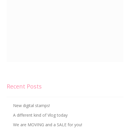
Recent Posts
New digital stamps!
A different kind of Vlog today
We are MOVING and a SALE for you!