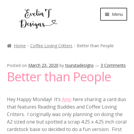
Skip
Skip
Menu
to
to
navigation
content
Expand
New Release
child
Home
Coffee Loving Critters
Better than People
menu
Blog
Posted on
March 23, 2020
by
tsurutadesigns
—
3 Comments
Expand
Clear Stamps
Better than People
child
menu
Digital Stamps
Hey Happy Monday! It’s
Amy
here sharing a card duo
Expand
Stationery
that features Reading Buddies and Coffee Loving
child
Critters. I originally was only planning on doing the
menu
My Account
A2 sized one but spotted a scrap 4.25 x 4.25 inch coral
cardstock base so decided to do a fun version. First