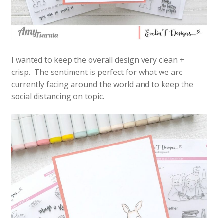
I wanted to keep the overall design very clean +
crisp. The sentiment is perfect for what we are
currently facing around the world and to keep the
social distancing on topic.