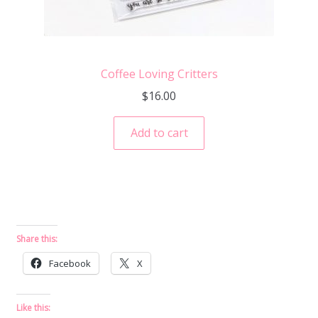
Coffee Loving Critters
$
16.00
Add to cart
Share this:
Facebook
X
Like this: