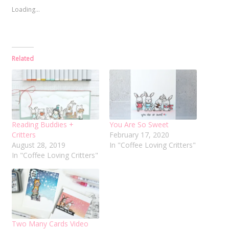
Loading...
Related
Reading Buddies +
You Are So Sweet
Critters
February 17, 2020
August 28, 2019
In "Coffee Loving Critters"
In "Coffee Loving Critters"
Two Many Cards Video