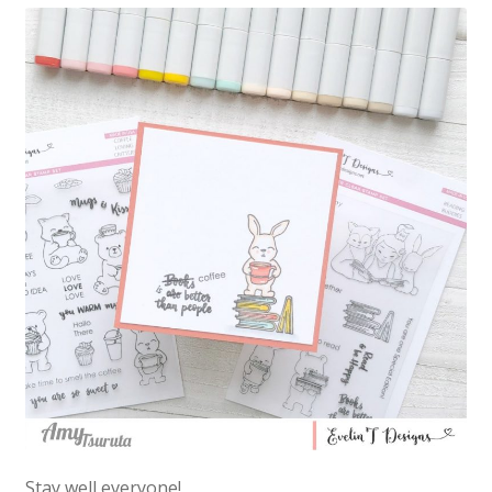
Stay well everyone!