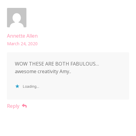
Annette Allen
March 24, 2020
WOW THESE ARE BOTH FABULOUS…
awesome creativity Amy..
Loading...
Reply