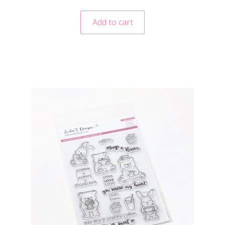
Add to cart