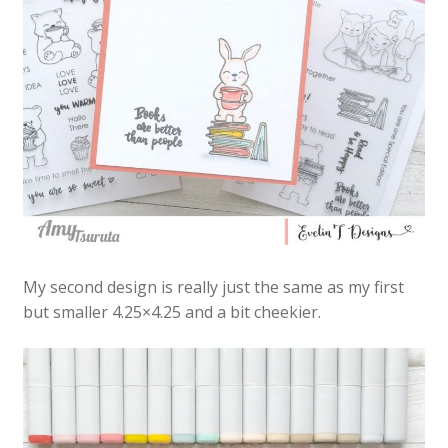
My second design is really just the same as my first
but smaller 4.25×4.25 and a bit cheekier.