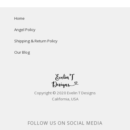
Home
Angel Policy
Shipping & Return Policy
Our Blog
Copyright © 2020 Evelin T Designs
California, USA
FOLLOW US ON SOCIAL MEDIA