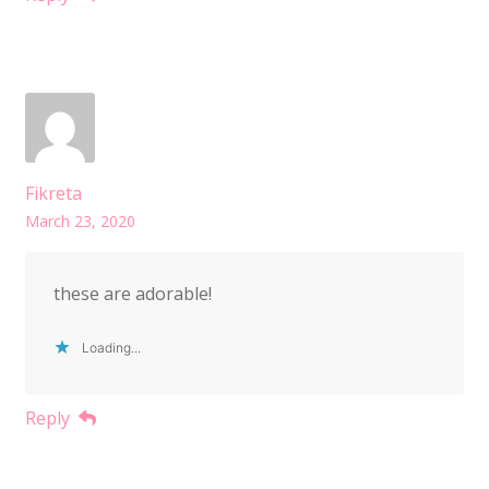
Fikreta
March 23, 2020
these are adorable!
Loading...
Reply