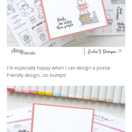
I’m especially happy when I can design a postal
friendly design…no bumps!