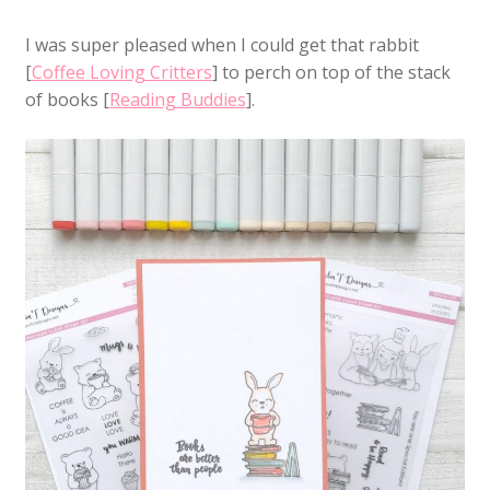
I was super pleased when I could get that rabbit
[
Coffee Loving Critters
] to perch on top of the stack
of books [
Reading Buddies
].