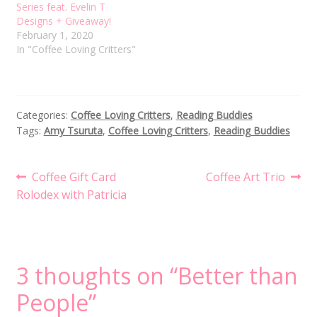
Series feat. Evelin T
Designs + Giveaway!
February 1, 2020
In "Coffee Loving Critters"
Categories:
Coffee Loving Critters
,
Reading Buddies
Tags:
Amy Tsuruta
,
Coffee Loving Critters
,
Reading Buddies
Post
Previous
Next
Coffee Gift Card
Coffee Art Trio
post:
post:
Rolodex with Patricia
navigation
3 thoughts on “
Better than
People
”