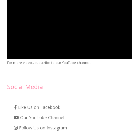
For more videos, subscribe to our YouTube channel.
Social Media
Like Us on Facebook
Our YouTube Channel
Follow Us on Instagram