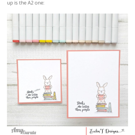
up is the A2 one: