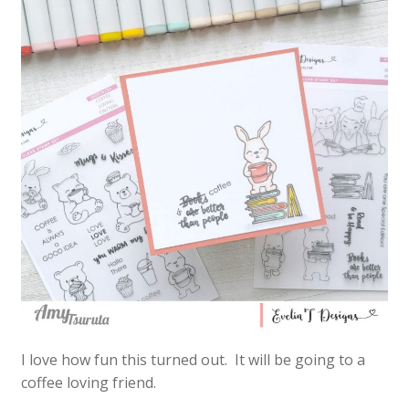
I love how fun this turned out. It will be going to a
coffee loving friend.