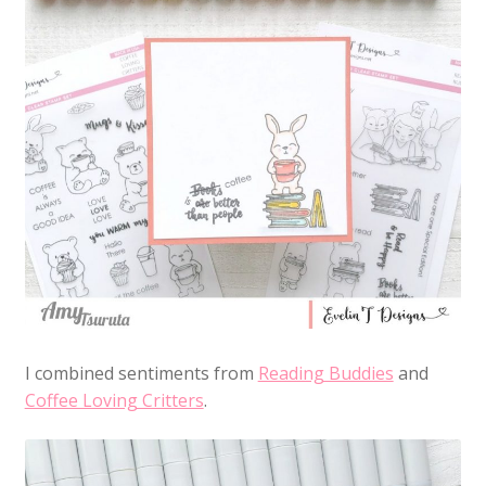
I combined sentiments from
Reading Buddies
and
Coffee Loving Critters
.