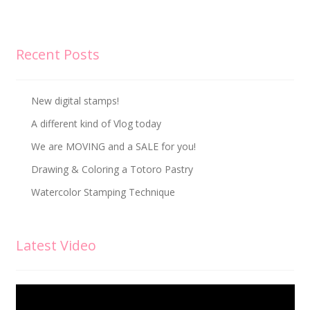
Recent Posts
New digital stamps!
A different kind of Vlog today
We are MOVING and a SALE for you!
Drawing & Coloring a Totoro Pastry
Watercolor Stamping Technique
Latest Video