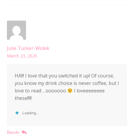
Julie Tucker-Wolek
March 23, 2020
HA!!! I love that you switched it up! Of course,
you know my drink choice is never coffee, but I
love to read …soooooo
I loveeeeeeee
these!!!!!
Loading...
Reply