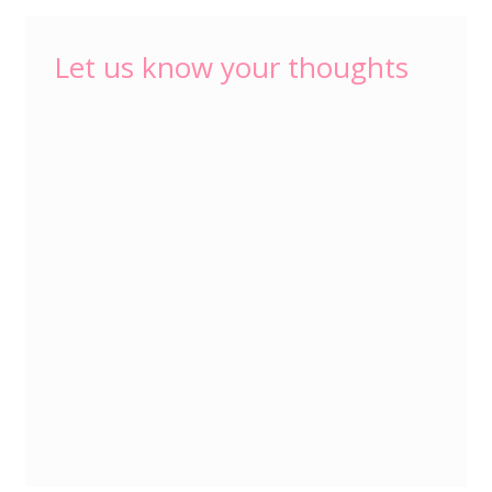
Let us know your thoughts