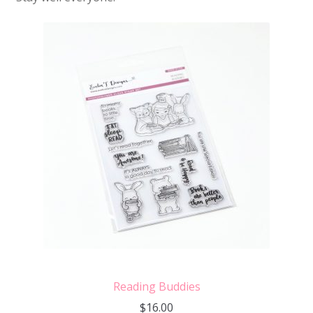
Reading Buddies
$
16.00