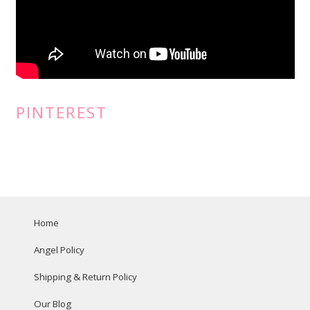
PINTEREST
Home
Angel Policy
Shipping & Return Policy
Our Blog