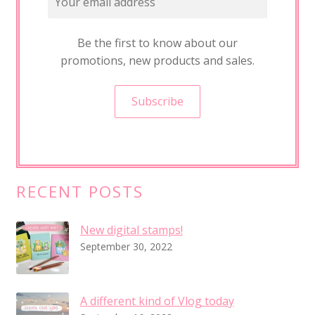
t
a
l
Be the first to know about our
s
promotions, new products and sales.
t
a
m
p
s
!
RECENT POSTS
New digital stamps!
September 30, 2022
A different kind of Vlog today