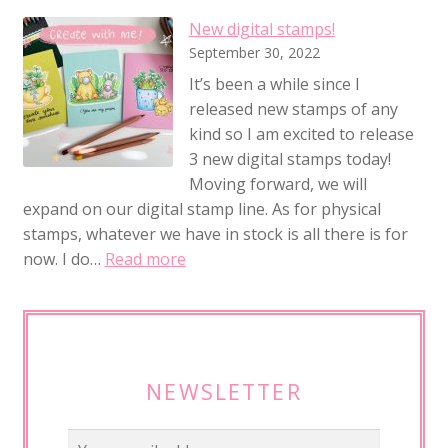
New digital stamps!
September 30, 2022
It’s been a while since I
released new stamps of any
kind so I am excited to release
3 new digital stamps today!
Moving forward, we will
expand on our digital stamp line. As for physical
stamps, whatever we have in stock is all there is for
:
now. I do…
Read more
N
e
w
d
i
NEWSLETTER
g
i