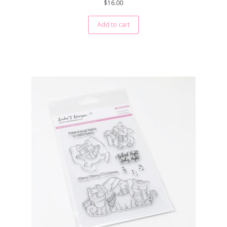
$
16.00
Add to cart