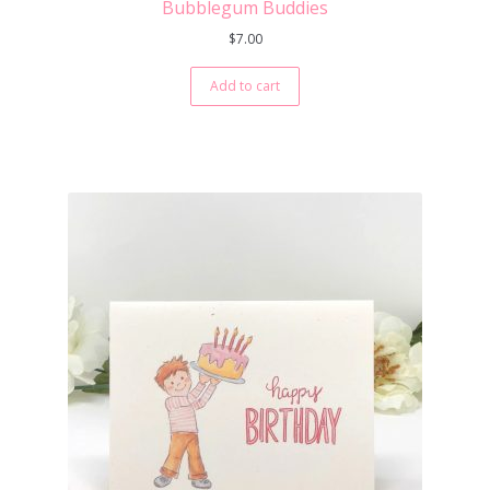
Bubblegum Buddies
$
7.00
Add to cart