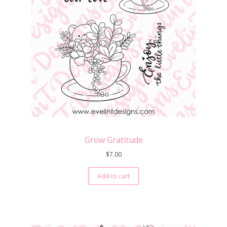
Grow Gratitude
$
7.00
Add to cart