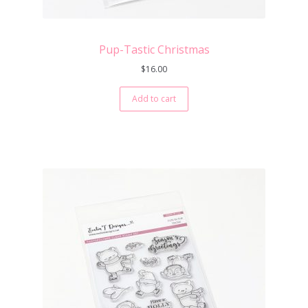
Pup-Tastic Christmas
$
16.00
Add to cart