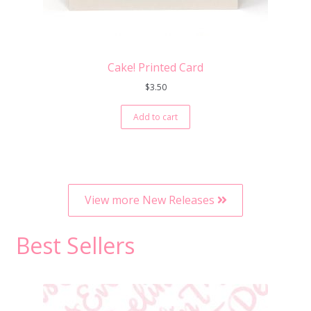
Cake! Printed Card
$
3.50
Add to cart
View more New Releases
Best Sellers