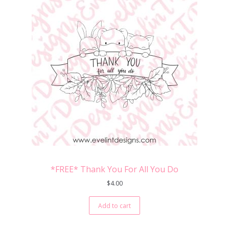
*FREE* Thank You For All You Do
$
4.00
Add to cart