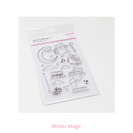
Winter Magic