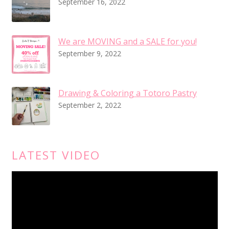
September 16, 2022
We are MOVING and a SALE for you!
September 9, 2022
Drawing & Coloring a Totoro Pastry
September 2, 2022
LATEST VIDEO