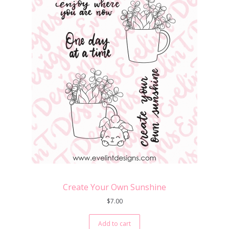
Create Your Own Sunshine
$
7.00
Add to cart