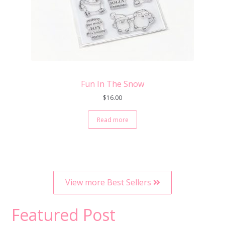
Fun In The Snow
$
16.00
Read more
View more Best Sellers
Featured Post