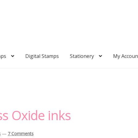
mps
Digital Stamps
Stationery
My Accoun
ss Oxide inks
s
—
7 Comments