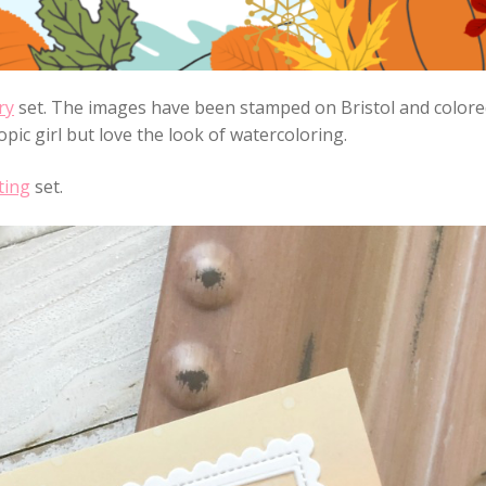
ry
set. The images have been stamped on Bristol and color
pic girl but love the look of watercoloring.
ting
set.