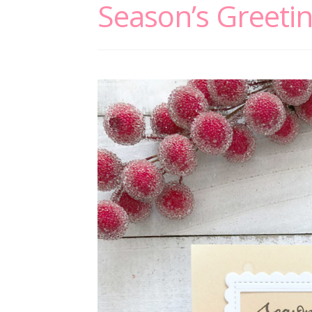
Season’s Greeti