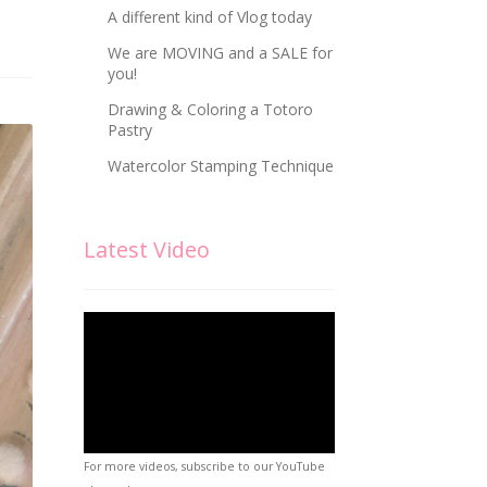
A different kind of Vlog today
We are MOVING and a SALE for
you!
Drawing & Coloring a Totoro
Pastry
Watercolor Stamping Technique
Latest Video
For more videos, subscribe to our YouTube