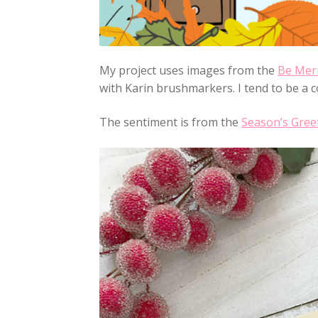
My project uses images from the
Be Mer
with Karin brushmarkers. I tend to be a co
The sentiment is from the
Season’s Gree