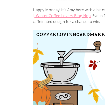
Happy Monday! It’s Amy here with a bit of
| Winter Coffee Lovers Blog Hop
. Evelin
caffeinated design for a chance to win.