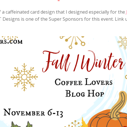
 a caffeinated card design that I designed especially for the
 T Designs is one of the Super Sponsors for this event. Link 