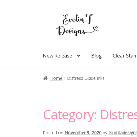
Skip
Skip
to
to
navigation
content
New Release
Blog
Clear Sta
Home
Distress Oxide inks
Category:
Distre
Posted on
November 9, 2020
by
tsurutadesign