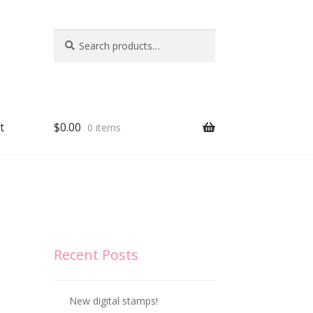
Search
Search
for:
t
$
0.00
0 items
Recent Posts
New digital stamps!