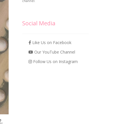
channel.
Social Media
Like Us on Facebook
Our YouTube Channel
Follow Us on Instagram