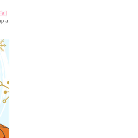
Fall
up a