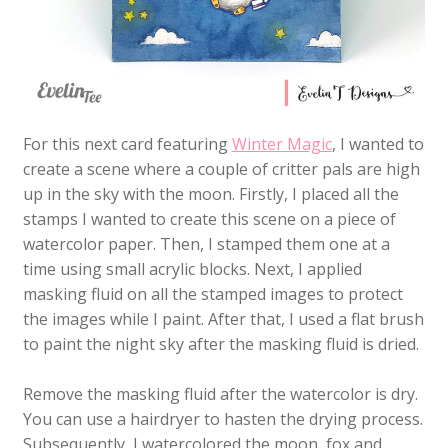
For this next card featuring
Winter Magic
, I wanted to
create a scene where a couple of critter pals are high
up in the sky with the moon. Firstly, I placed all the
stamps I wanted to create this scene on a piece of
watercolor paper. Then, I stamped them one at a
time using small acrylic blocks. Next, I applied
masking fluid on all the stamped images to protect
the images while I paint. After that, I used a flat brush
to paint the night sky after the masking fluid is dried.
Remove the masking fluid after the watercolor is dry.
You can use a hairdryer to hasten the drying process.
Subsequently, I watercolored the moon, fox and