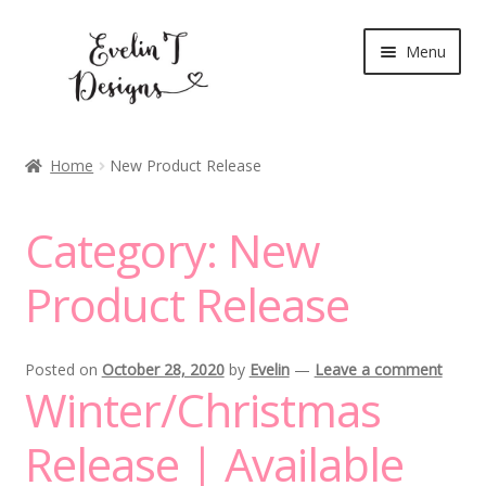
Skip
Skip
Menu
to
to
navigation
content
Expand
New Release
child
Home
New Product Release
menu
Blog
Category:
New
Expand
Clear Stamps
child
Product Release
menu
Digital Stamps
Expand
Stationery
Posted on
October 28, 2020
by
Evelin
—
Leave a comment
child
Winter/Christmas
menu
My Account
Release | Available