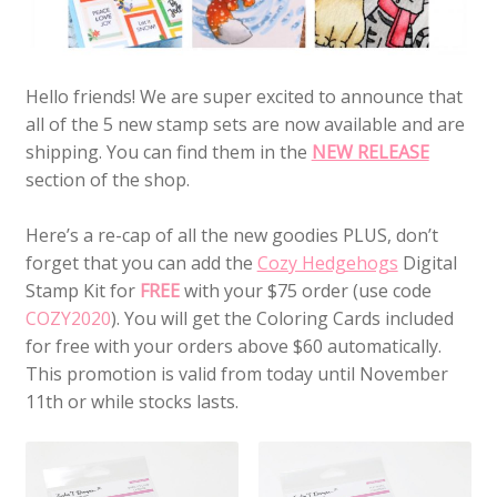
Hello friends! We are super excited to announce that
all of the 5 new stamp sets are now available and are
shipping. You can find them in the
NEW RELEASE
section of the shop.
Here’s a re-cap of all the new goodies PLUS, don’t
forget that you can add the
Cozy Hedgehogs
Digital
Stamp Kit for
FREE
with your $75 order (use code
COZY2020
). You will get the Coloring Cards included
for free with your orders above $60 automatically.
This promotion is valid from today until November
11th or while stocks lasts.