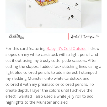
For this card featuring
Baby, It’s Cold Outside
, I drew
slopes on my white cardstock with a light pencil and
cut it out using my trusty cutterpede scissors. After
cutting the slopes, I added faux stitching lines using a
light blue colored pencils to add interest. I stamped
my sledding Munster unto white cardstock and
colored it with my prismacolor colored pencils. To
create depth, I layer the colors until I achieve the
effect I wanted. I also used a white jelly roll to add
highlights to the Munster and sled.