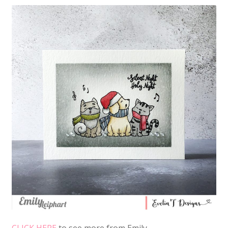
CLICK HERE
to see more from Emily