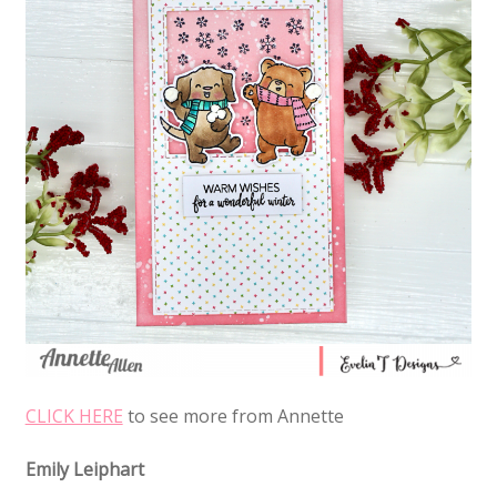
CLICK HERE
to see more from Annette
Emily Leiphart