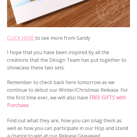
CLICK HERE
to see more from Sandy
I hope that you have been inspired by all the
creations that the Design Team has put together to
showcase these two sets.
Remember to check back here tomorrow as we
continue to debut our Winter/Christmas Release. For
the first time ever, we will also have
FREE GIFTS with
Purchase
.
Find out what they are, how you can snag them as
well as how you can participate in our Hop and stand
a chance to win at our Release Giveaway!