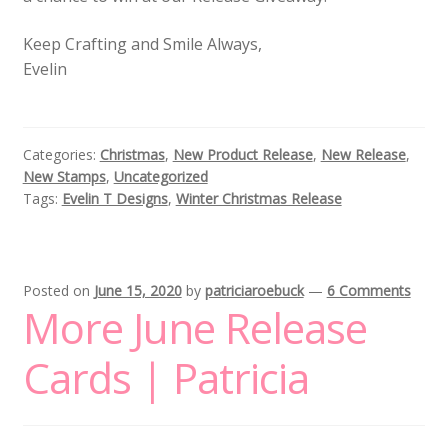
Keep Crafting and Smile Always,
Evelin
Categories:
Christmas
,
New Product Release
,
New Release
,
New Stamps
,
Uncategorized
Tags:
Evelin T Designs
,
Winter Christmas Release
Posted on
June 15, 2020
by
patriciaroebuck
—
6 Comments
More June Release
Cards | Patricia