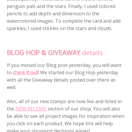
penguin pals and the stars. Finally, I used colored
pencils to add depth and dimension to the
watercolored images. To complete the card and add
sparkles, I used stickles on the stars and clouds.
BLOG HOP & GIVEAWAY
details
If you missed our Blog post yesterday, you will want
to
check it out
! We started our Blog Hop yesterday
with all the Giveaway details posted over there as
well.
Also, all of our new stamps are now live and listed in
the
NEW RELEASE
section of our shop. You will also
be able to see all project images for inspiration when
you click on each product. We hope this will help
make your shopping decisions easier!