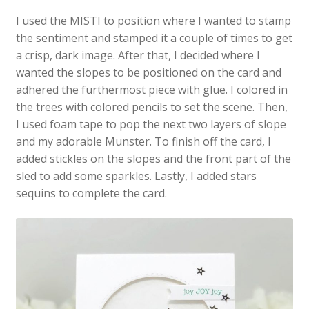
I used the MISTI to position where I wanted to stamp
the sentiment and stamped it a couple of times to get
a crisp, dark image. After that, I decided where I
wanted the slopes to be positioned on the card and
adhered the furthermost piece with glue. I colored in
the trees with colored pencils to set the scene. Then,
I used foam tape to pop the next two layers of slope
and my adorable Munster. To finish off the card, I
added stickles on the slopes and the front part of the
sled to add some sparkles. Lastly, I added stars
sequins to complete the card.