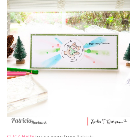
CLICK HERE
to see more from Patricia