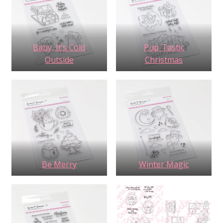
Baby, It’s Cold
Pup-Tastic
Outside
Christmas
Be Merry
Winter Magic