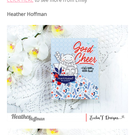
Heather Hoffman