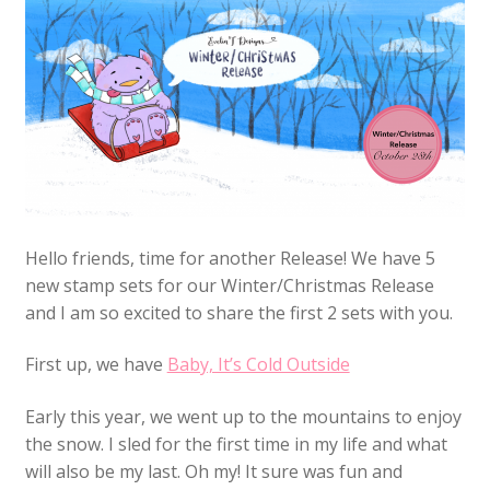
Hello friends, time for another Release! We have 5
new stamp sets for our Winter/Christmas Release
and I am so excited to share the first 2 sets with you.
First up, we have
Baby, It’s Cold Outside
Early this year, we went up to the mountains to enjoy
the snow. I sled for the first time in my life and what
will also be my last. Oh my! It sure was fun and