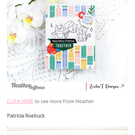
CLICK HERE
to see more from Heather
Patricia Roebuck