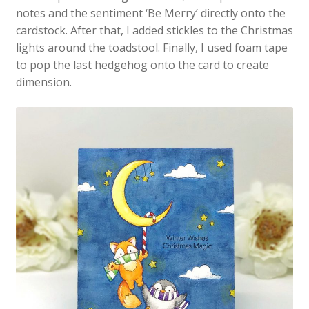
notes and the sentiment ‘Be Merry’ directly onto the
cardstock. After that, I added stickles to the Christmas
lights around the toadstool. Finally, I used foam tape
to pop the last hedgehog onto the card to create
dimension.