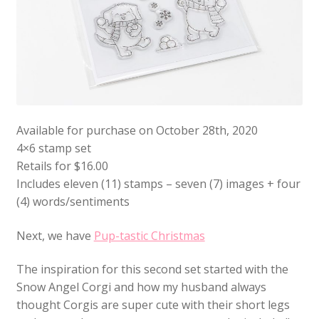
Available for purchase on October 28th, 2020
4×6 stamp set
Retails for $16.00
Includes eleven (11) stamps – seven (7) images + four
(4) words/sentiments
Next, we have
Pup-tastic Christmas
The inspiration for this second set started with the
Snow Angel Corgi and how my husband always
thought Corgis are super cute with their short legs