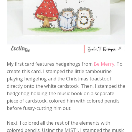
My first card features hedgehogs from
Be Merry
. To
create this card, I stamped the little tambourine
playing hedgehog and the Christmas toadstool
directly onto the white cardstock. Then, I stamped the
hedgehog holding the music book on a separate
piece of cardstock, colored him with colored pencils
before fussy-cutting him out.
Next, I colored all the rest of the elements with
colored pencils. Using the MISTI, I stamped the music