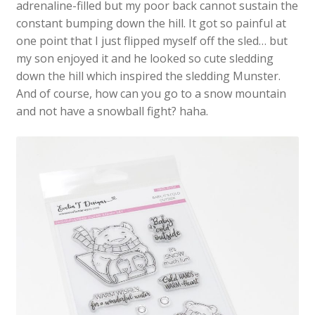
adrenaline-filled but my poor back cannot sustain the
constant bumping down the hill. It got so painful at
one point that I just flipped myself off the sled… but
my son enjoyed it and he looked so cute sledding
down the hill which inspired the sledding Munster.
And of course, how can you go to a snow mountain
and not have a snowball fight? haha.