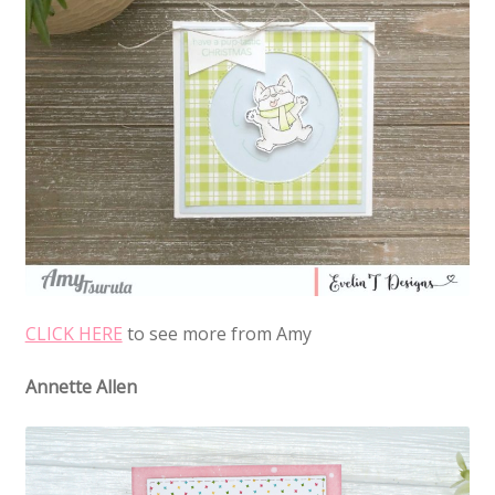
CLICK HERE
to see more from Amy
Annette Allen