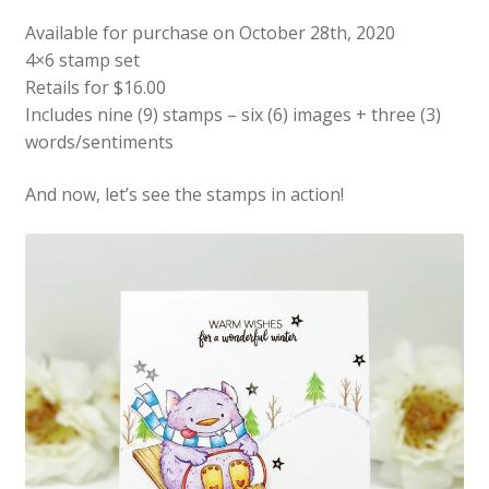
Available for purchase on October 28th, 2020
4×6 stamp set
Retails for $16.00
Includes nine (9) stamps – six (6) images + three (3)
words/sentiments
And now, let’s see the stamps in action!