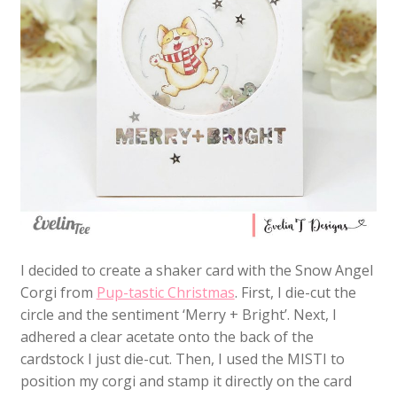
I decided to create a shaker card with the Snow Angel
Corgi from
Pup-tastic Christmas
. First, I die-cut the
circle and the sentiment ‘Merry + Bright’. Next, I
adhered a clear acetate onto the back of the
cardstock I just die-cut. Then, I used the MISTI to
position my corgi and stamp it directly on the card