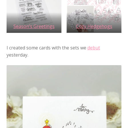
Season’s Greetings
Cozy Hedgehogs
I created some cards with the sets we
debut
yesterday.