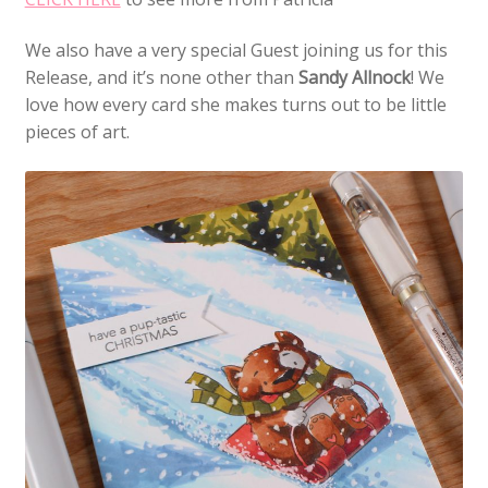
We also have a very special Guest joining us for this
Release, and it’s none other than
Sandy Allnock
! We
love how every card she makes turns out to be little
pieces of art.