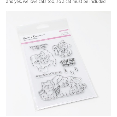
and yes, we love cats too, so a cat must be included!