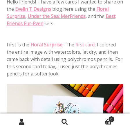
Hello Friends! I have a few cards I wanted to share on
the
Evelin T Designs
blog here using the
Floral
Surprise
,
Under the Sea: MerFriends
, and the
Best
Friends Fur-Ever!
sets.
First is the
Floral Surprise
. The
first card
, I colored
the entire image with watercolors, let dry, and then
came back with detail using polychromos pencils. For
this second card today, I used just the polychromes
pencils for a softer look.
0
Search
Search
for: