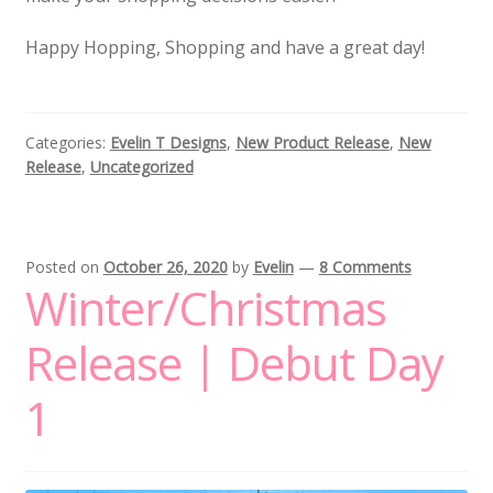
Happy Hopping, Shopping and have a great day!
Categories:
Evelin T Designs
,
New Product Release
,
New
Release
,
Uncategorized
Posted on
October 26, 2020
by
Evelin
—
8 Comments
Winter/Christmas
Release | Debut Day
1