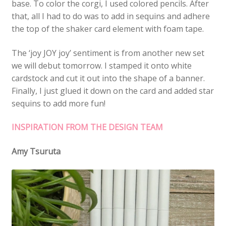
base. To color the corgi, I used colored pencils. After
that, all I had to do was to add in sequins and adhere
the top of the shaker card element with foam tape.
The ‘joy JOY joy’ sentiment is from another new set
we will debut tomorrow. I stamped it onto white
cardstock and cut it out into the shape of a banner.
Finally, I just glued it down on the card and added star
sequins to add more fun!
INSPIRATION FROM THE DESIGN TEAM
Amy Tsuruta