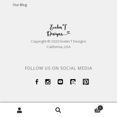
Our Blog
Copyright © 2020 Evelin T Designs
California, USA
FOLLOW US ON SOCIAL MEDIA
0
Search
Search