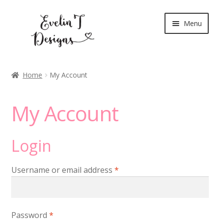
Skip
Skip
Menu
to
to
navigation
content
Expand
New Release
child
Home
My Account
menu
Blog
My Account
Expand
Clear Stamps
child
menu
Digital Stamps
Login
Expand
Stationery
Required
Username or email address
*
child
menu
My Account
Required
Password
*