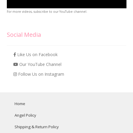
For more videos, subscribe to our YouTube channel.
Social Media
Like Us on Facebook
Our YouTube Channel
Follow Us on Instagram
Home
Angel Policy
Shipping & Return Policy