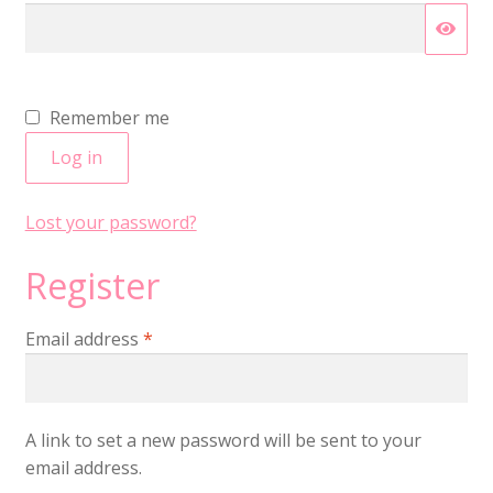
Remember me
Log in
Lost your password?
Register
Required
Email address
*
A link to set a new password will be sent to your
email address.