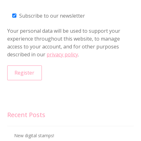
Subscribe to our newsletter
Your personal data will be used to support your
experience throughout this website, to manage
access to your account, and for other purposes
described in our
privacy policy
.
Register
Recent Posts
New digital stamps!