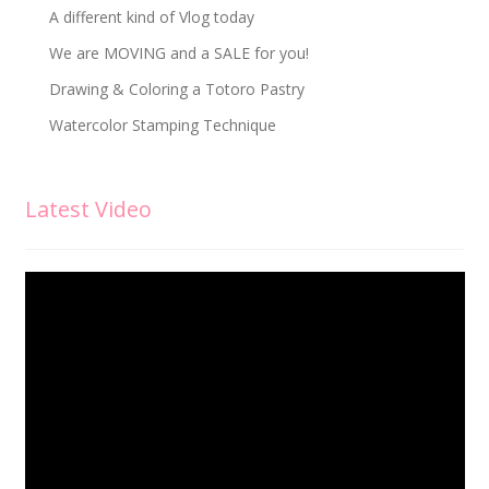
A different kind of Vlog today
We are MOVING and a SALE for you!
Drawing & Coloring a Totoro Pastry
Watercolor Stamping Technique
Latest Video