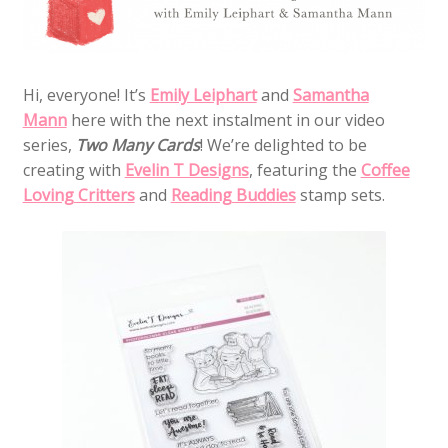
Hi, everyone! It’s
Emily Leiphart
and
Samantha
Mann
here with the next instalment in our video
series,
Two Many Cards
! We’re delighted to be
creating with
Evelin T Designs
, featuring the
Coffee
Loving Critters
and
Reading Buddies
stamp sets.