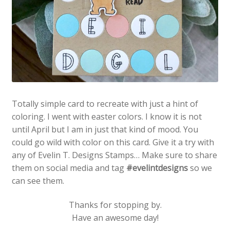
Totally simple card to recreate with just a hint of
coloring. I went with easter colors. I know it is not
until April but I am in just that kind of mood. You
could go wild with color on this card. Give it a try with
any of Evelin T. Designs Stamps… Make sure to share
them on social media and tag
#evelintdesigns
so we
can see them.
Thanks for stopping by.
Have an awesome day!