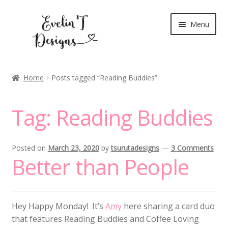
Skip
Skip
Menu
to
to
navigation
content
Expand
New Release
child
Home
Posts tagged “Reading Buddies”
menu
Blog
Tag:
Reading Buddies
Expand
Clear Stamps
child
menu
Digital Stamps
Posted on
March 23, 2020
by
tsurutadesigns
—
3 Comments
Better than People
Expand
Stationery
child
menu
My Account
Hey Happy Monday! It’s
Amy
here sharing a card duo
that features Reading Buddies and Coffee Loving