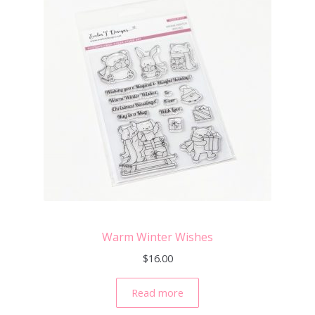
Warm Winter Wishes
$
16.00
Read more