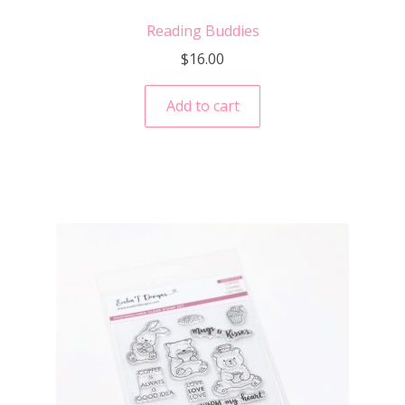
Reading Buddies
$
16.00
Add to cart