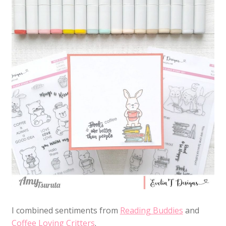
I combined sentiments from
Reading Buddies
and
Coffee Loving Critters
.