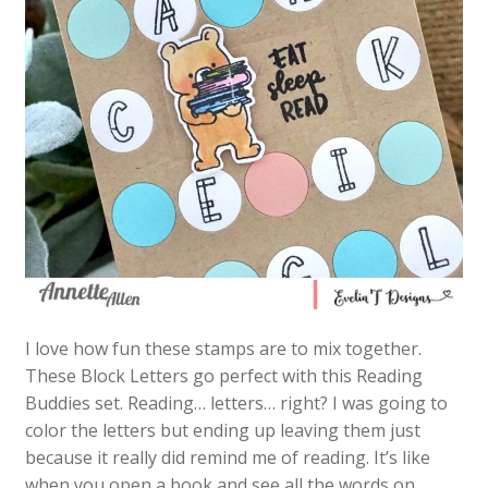
I love how fun these stamps are to mix together.
These Block Letters go perfect with this Reading
Buddies set. Reading… letters… right? I was going to
color the letters but ending up leaving them just
because it really did remind me of reading. It’s like
when you open a book and see all the words on