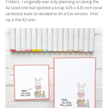
Critters. I originally was only planning on doing the
A2 sized one but spotted a scrap 4.25 x 4.25 inch coral
cardstock base so decided to do a fun version. First
up is the A2 one: