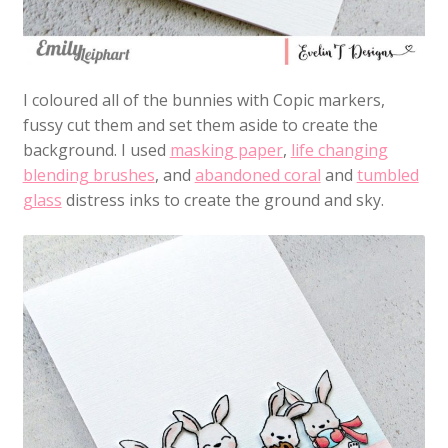
I coloured all of the bunnies with Copic markers,
fussy cut them and set them aside to create the
background. I used
masking paper
,
life changing
blending brushes
, and
abandoned coral
and
tumbled
glass
distress inks to create the ground and sky.