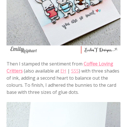
Then I stamped the sentiment from
Coffee Loving
Critters
(also available at
EH
|
SSS
) with three shades
of ink, adding a second heart to balance out the
colours. To finish, I adhered the bunnies to the card
base with three sizes of glue dots.