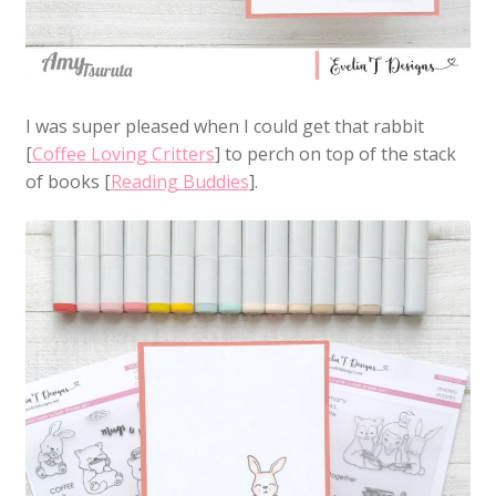
I was super pleased when I could get that rabbit
[
Coffee Loving Critters
] to perch on top of the stack
of books [
Reading Buddies
].