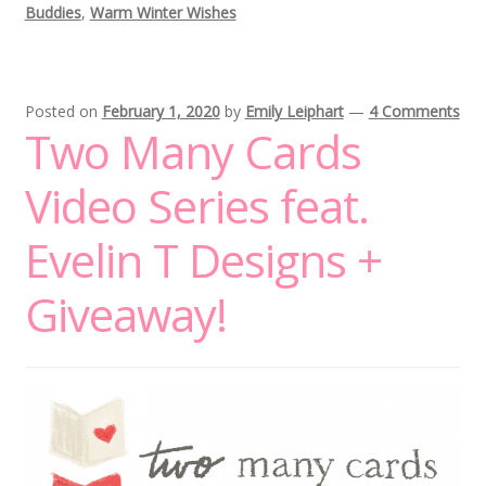
Buddies
,
Warm Winter Wishes
Posted on
February 1, 2020
by
Emily Leiphart
—
4 Comments
Two Many Cards
Video Series feat.
Evelin T Designs +
Giveaway!