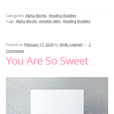
Categories:
Alpha Blocks
,
Reading Buddies
Tags:
Alpha Blocks
,
Annette Allen
,
Reading Buddies
Posted on
February 17, 2020
by
Emily Leiphart
—
2
Comments
You Are So Sweet