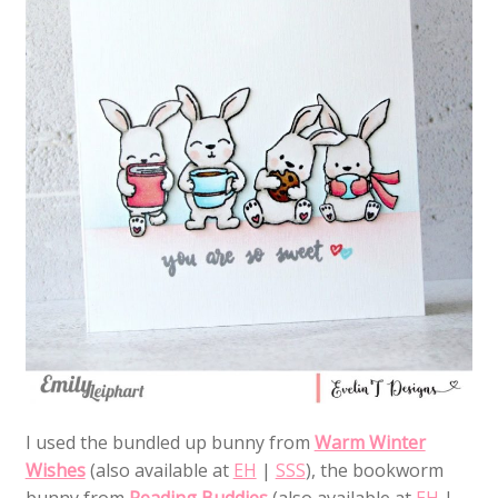
I used the bundled up bunny from
Warm Winter
Wishes
(also available at
EH
|
SSS
), the bookworm
bunny from
Reading Buddies
(also available at
EH
|