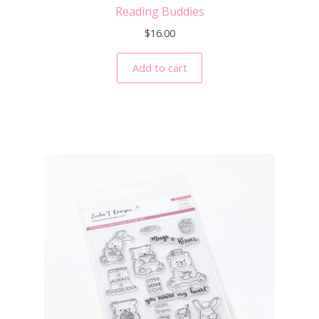
Reading Buddies
$
16.00
Add to cart