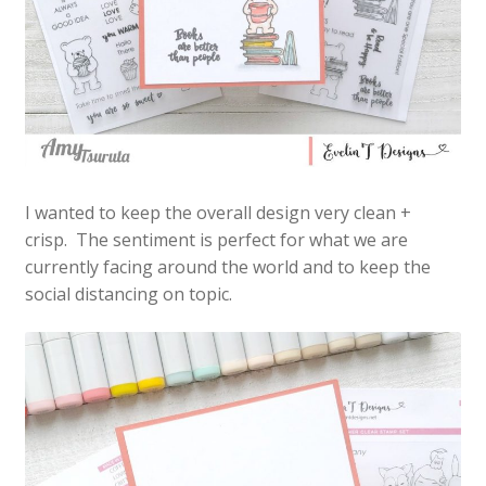
I wanted to keep the overall design very clean +
crisp. The sentiment is perfect for what we are
currently facing around the world and to keep the
social distancing on topic.