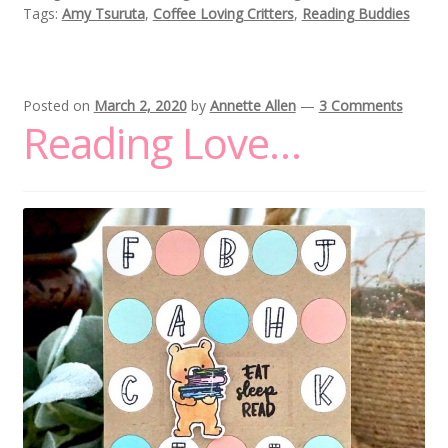
Tags:
Amy Tsuruta
,
Coffee Loving Critters
,
Reading Buddies
Posted on
March 2, 2020
by
Annette Allen
—
3 Comments
Reading Love…