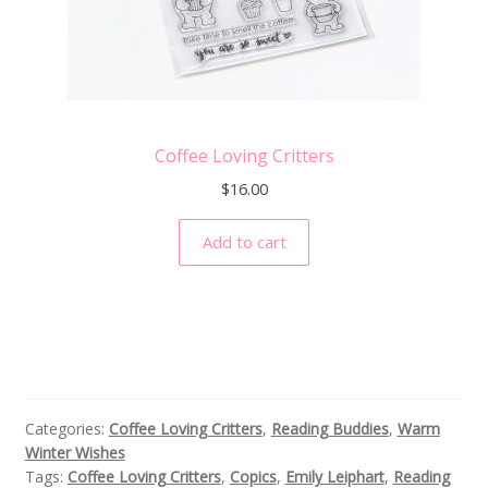
Coffee Loving Critters
$
16.00
Add to cart
Categories:
Coffee Loving Critters
,
Reading Buddies
,
Warm
Winter Wishes
Tags:
Coffee Loving Critters
,
Copics
,
Emily Leiphart
,
Reading