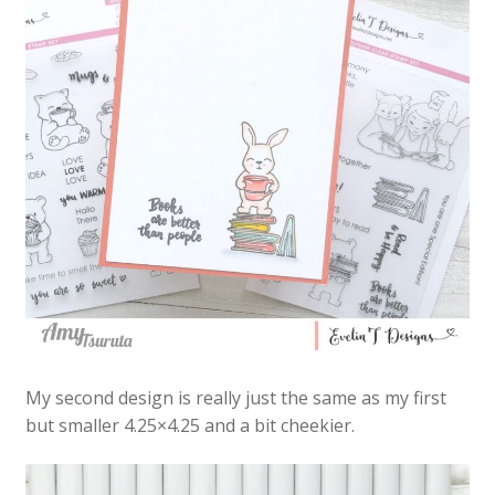
My second design is really just the same as my first
but smaller 4.25×4.25 and a bit cheekier.