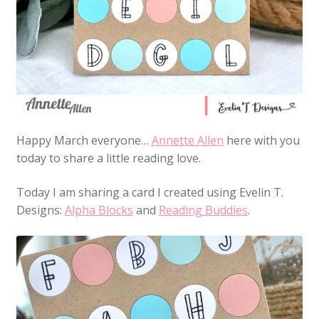
Happy March everyone…
Annette Allen
here with you
today to share a little reading love.
Today I am sharing a card I created using Evelin T.
Designs:
Alpha Blocks
and
Reading Buddies
.