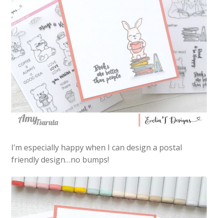
I’m especially happy when I can design a postal
friendly design…no bumps!