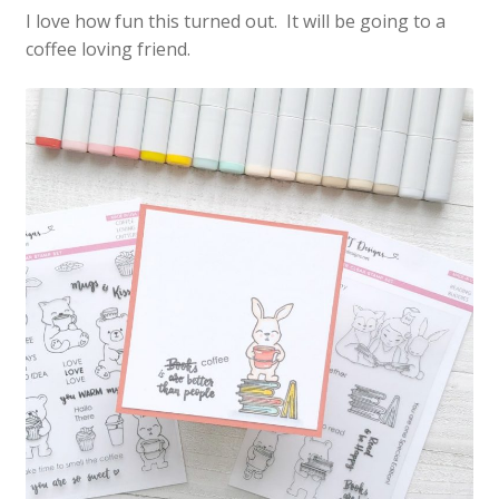
I love how fun this turned out. It will be going to a
coffee loving friend.