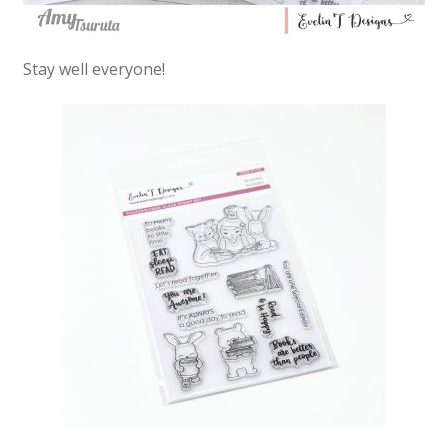
Stay well everyone!