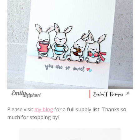
Please visit
my blog
for a full supply list. Thanks so
much for stopping by!