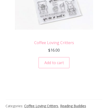
Coffee Loving Critters
$
16.00
Add to cart
Categories:
Coffee Loving Critters
,
Reading Buddies