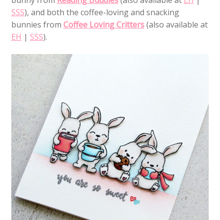
SSS
), and both the coffee-loving and snacking
bunnies from
Coffee Loving Critters
(also available at
EH
|
SSS
).