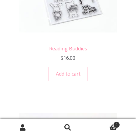
Reading Buddies
$
16.00
Add to cart
0
Search
Search
for: