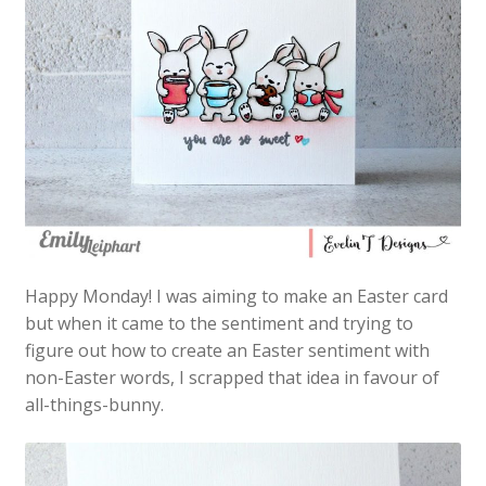
Happy Monday! I was aiming to make an Easter card
but when it came to the sentiment and trying to
figure out how to create an Easter sentiment with
non-Easter words, I scrapped that idea in favour of
all-things-bunny.