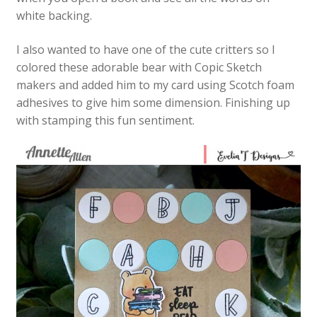
white backing.
I also wanted to have one of the cute critters so I
colored these adorable bear with Copic Sketch
makers and added him to my card using Scotch foam
adhesives to give him some dimension. Finishing up
with stamping this fun sentiment.